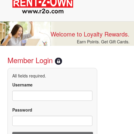
Welcome to Loyalty Rewards.
Earn Points. Get Gift Cards.
Member Login
All fields required.
Username
Password