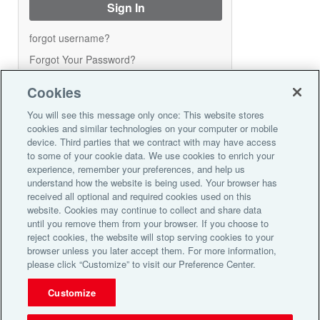
forgot username?
Forgot Your Password?
Cookies
Create Account
You will see this message only once: This website stores
cookies and similar technologies on your computer or mobile
device. Third parties that we contract with may have access
Please enroll here for access to your
to some of your cookie data. We use cookies to enrich your
reward points account. Once you
experience, remember your preferences, and help us
enroll you can:
understand how the website is being used. Your browser has
received all optional and required cookies used on this
Check your reward point balance
website. Cookies may continue to collect and share data
Order gift cards using your points
until you remove them from your browser. If you choose to
Complete your registration today!
reject cookies, the website will stop serving cookies to your
browser unless you later accept them. For more information,
Register Now
please click “Customize” to visit our Preference Center.
Customize