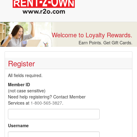
Welcome to Loyalty Rewards.
Earn Points. Get Gift Cards.
Register
All fields required.
Member ID
(not case sensitive)
Need help registering? Contact Member
Services at
1-800-565-3827
.
Username