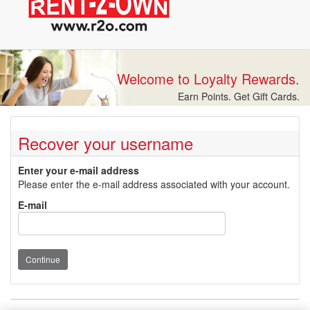
Welcome to Loyalty Rewards.
Earn Points. Get Gift Cards.
Recover your username
Enter your e-mail address
Please enter the e-mail address associated with your account.
E-mail