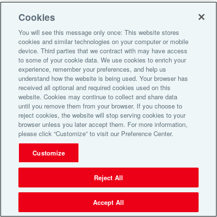
Alliance HealthCard of Florida, Inc. All Rights Reserved. |
Do Not
Cookies
Sell or Share My Personal Information
You will see this message only once: This website stores
cookies and similar technologies on your computer or mobile
device. Third parties that we contract with may have access
to some of your cookie data. We use cookies to enrich your
experience, remember your preferences, and help us
understand how the website is being used. Your browser has
received all optional and required cookies used on this
website. Cookies may continue to collect and share data
until you remove them from your browser. If you choose to
reject cookies, the website will stop serving cookies to your
browser unless you later accept them. For more information,
please click “Customize” to visit our Preference Center.
Customize
Reject All
Accept All